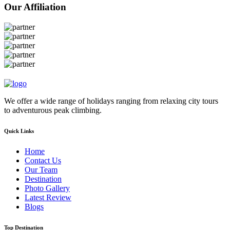
Our Affiliation
We offer a wide range of holidays ranging from relaxing city tours
to adventurous peak climbing.
Quick Links
Home
Contact Us
Our Team
Destination
Photo Gallery
Latest Review
Blogs
Top Destination