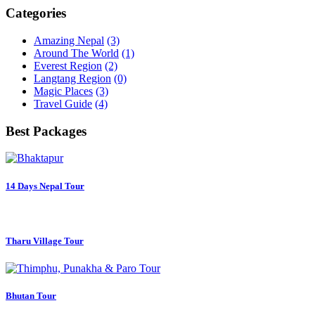
Categories
Amazing Nepal
(3)
Around The World
(1)
Everest Region
(2)
Langtang Region
(0)
Magic Places
(3)
Travel Guide
(4)
Best Packages
14 Days Nepal Tour
Tharu Village Tour
Bhutan Tour