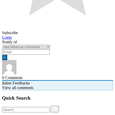
Subscribe
Login
Notify of
0
Comments
Inline Feedbacks
View all comments
Quick Search