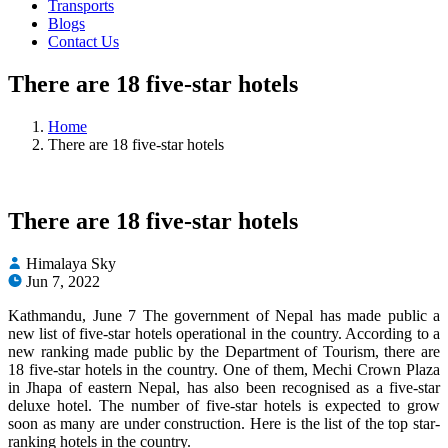
Transports
Blogs
Contact Us
There are 18 five-star hotels
Home
There are 18 five-star hotels
There are 18 five-star hotels
Himalaya Sky
Jun 7, 2022
Kathmandu, June 7 The government of Nepal has made public a
new list of five-star hotels operational in the country. According to a
new ranking made public by the Department of Tourism, there are
18 five-star hotels in the country. One of them, Mechi Crown Plaza
in Jhapa of eastern Nepal, has also been recognised as a five-star
deluxe hotel. The number of five-star hotels is expected to grow
soon as many are under construction. Here is the list of the top star-
ranking hotels in the country.