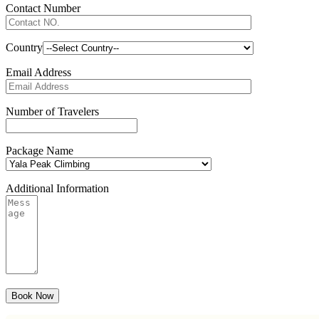
Contact Number
Country
Email Address
Number of Travelers
Package Name
Additional Information