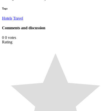
Tags
Hotels
Travel
Comments and discussion
0
0
votes
Rating