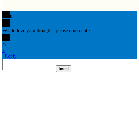
0
Would love your thoughts, please comment.
x
(
)
x
|
Reply
Insert