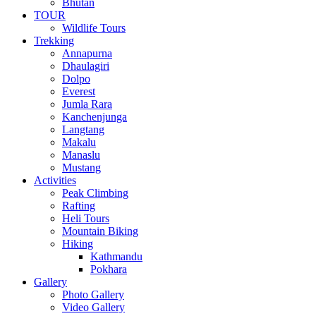
Bhutan
TOUR
Wildlife Tours
Trekking
Annapurna
Dhaulagiri
Dolpo
Everest
Jumla Rara
Kanchenjunga
Langtang
Makalu
Manaslu
Mustang
Activities
Peak Climbing
Rafting
Heli Tours
Mountain Biking
Hiking
Kathmandu
Pokhara
Gallery
Photo Gallery
Video Gallery