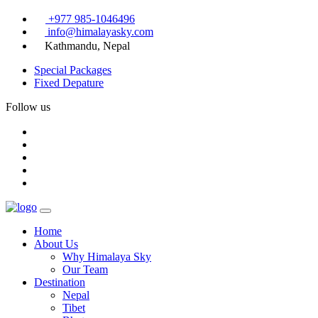
+977 985-1046496
info@himalayasky.com
Kathmandu, Nepal
Special Packages
Fixed Depature
Follow us
Home
About Us
Why Himalaya Sky
Our Team
Destination
Nepal
Tibet