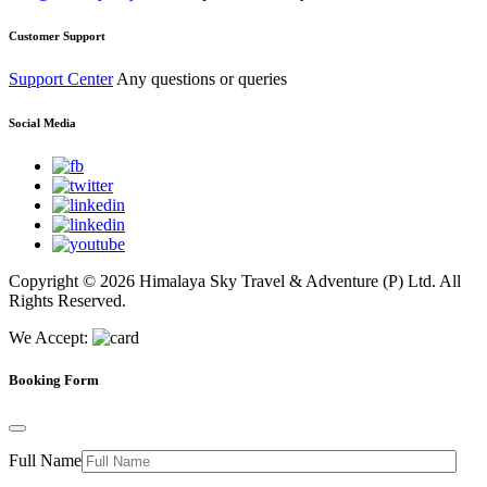
Customer Support
Support Center
Any questions or queries
Social Media
Copyright © 2026 Himalaya Sky Travel & Adventure (P) Ltd. All
Rights Reserved.
We Accept:
Booking Form
Full Name