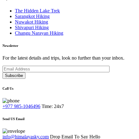
The Hidden Lake Trek
Sarangkot Hiking
Nuwakot Hiking
Shivapuri Hiking
Changu Narayan Hiking
Newsletter
For the latest details and trips, look no further than your inbox.
Subscribe
Call Us
+977 985-1046496
Time: 24x7
Send US Email
info@himalayasky.com
Drop Email To Say Hello