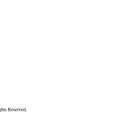
hts Reserved.