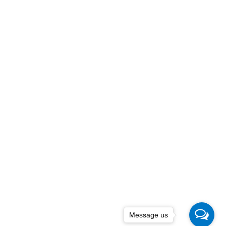
Message us