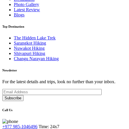
Photo Gallery
Latest Review
Blogs
Top Destination
The Hidden Lake Trek
Sarangkot Hiking
Nuwakot Hiking
Shivapuri Hiking
Changu Narayan Hiking
Newsletter
For the latest details and trips, look no further than your inbox.
Subscribe
Call Us
+977 985-1046496
Time: 24x7