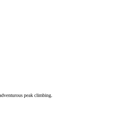
 adventurous peak climbing.