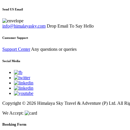
Send US Email
info@himalayasky.com
Drop Email To Say Hello
Customer Support
Support Center
Any questions or queries
Social Media
Copyright © 2026 Himalaya Sky Travel & Adventure (P) Ltd. All Rig
We Accept:
Booking Form