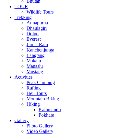
Bhutan
TOUR
Wildlife Tours
Trekking
Annapurna
Dhaulagiri
Dolpo
Everest
Jumla Rara
Kanchenjunga
Langtang
Makalu
Manaslu
Mustang
Activities
Peak Climbing
Rafting
Heli Tours
Mountain Biking
Hiking
Kathmandu
Pokhara
Gallery
Photo Gallery
Video Gallery