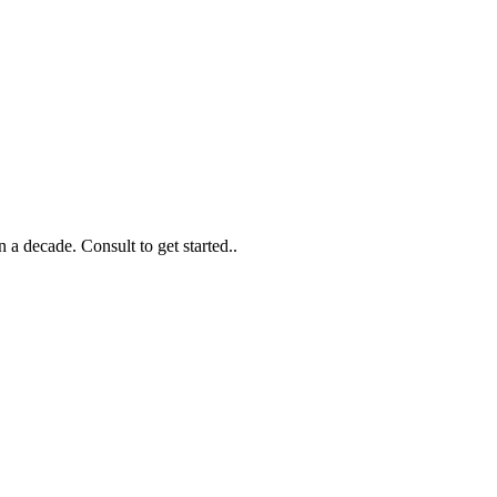
 a decade. Consult to get started..