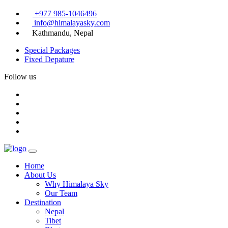
+977 985-1046496
info@himalayasky.com
Kathmandu, Nepal
Special Packages
Fixed Depature
Follow us
Home
About Us
Why Himalaya Sky
Our Team
Destination
Nepal
Tibet