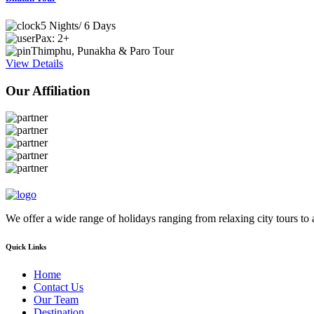
5 Nights/ 6 Days
Pax: 2+
Thimphu, Punakha & Paro Tour
View Details
Our Affiliation
We offer a wide range of holidays ranging from relaxing city tours to
Quick Links
Home
Contact Us
Our Team
Destination