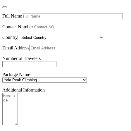
Full Name
Contact Number
Country
Email Address
Number of Travelers
Package Name
Additional Information