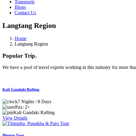
Transports
Blogs
Contact Us
Langtang Region
Home
Langtang Region
Popular
Trip.
We have a pool of travel experts working in this industry for more than
Kali Gandaki Rafting
7 Nights / 8 Days
Pax: 2+
Kali Gandaki Rafting
View Details
Bhutan Tour